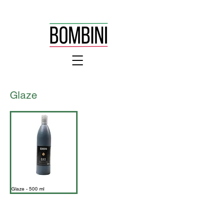
Glaze
Glaze - 500 ml