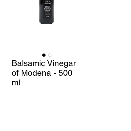
Balsamic Vinegar
of Modena - 500
ml
Balsamic Vinegar of Modena /
Product of Italy - 500 ml