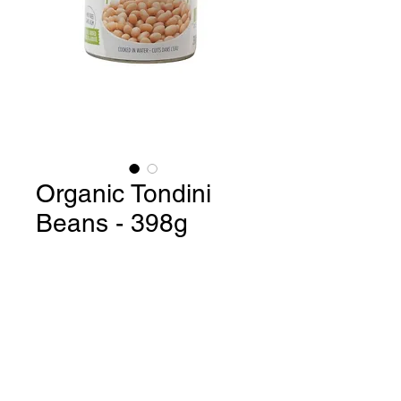
Organic Tondini
Beans - 398g
Organic Tondini Beans / Product
of Italy - 398g