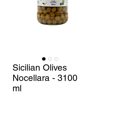
Sicilian Olives
Nocellara - 3100
ml
Sicilian Olives Nocellara / Gluten
Free / GMO Free - 3100 ml