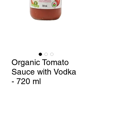
Organic Tomato
Sauce with Vodka
- 720 ml
Organic Tomato Sauce with
Vodka / Gluten Free / 6 serving -
720 ml