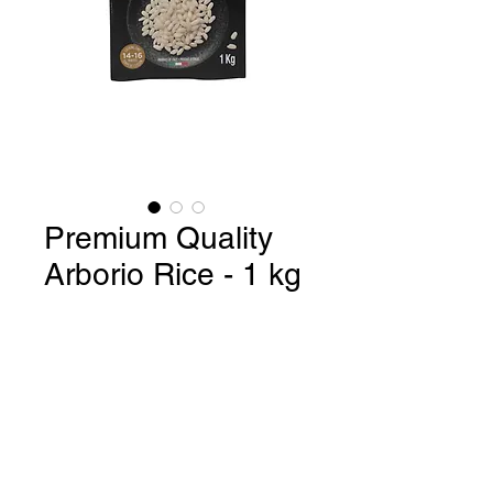
Premium Quality
Arborio Rice - 1 kg
Premium Quality Arborio Rice /
Product of Italy - 1 kg