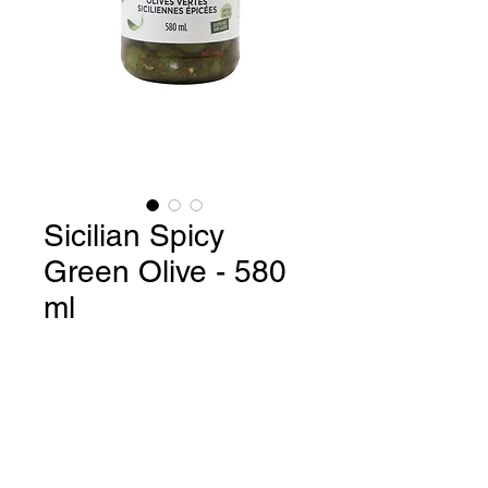
Sicilian Spicy
Green Olive - 580
ml
Sicilian Spicy Green Olives /
Gluten Free / GMO Free - 580 ml