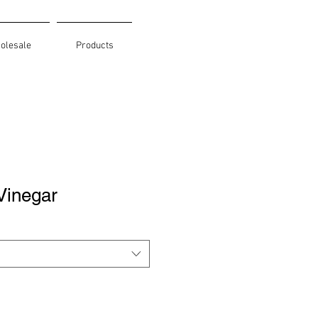
olesale
Products
Vinegar