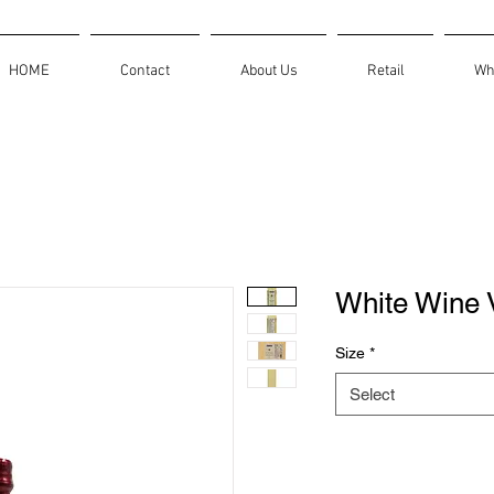
HOME
Contact
About Us
Retail
Wh
White Wine 
Size
*
Select