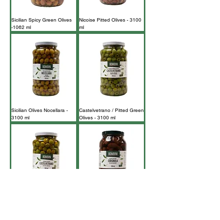
Sicilian Spicy Green Olives
Nicoise Pitted Olives - 3100
-1062 ml
ml
Sicilian Olives Nocellara -
Castelvetrano / Pitted Green
3100 ml
Olives - 3100 ml
Castelvetrano / Green
Cerignola Black Olives -
Olives - 3100ml
3100 ml