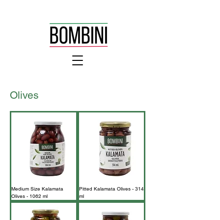
Olives
Medium Size Kalamata
Pitted Kalamata Olives - 314
Olives - 1062 ml
ml