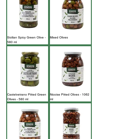
Sicilian Spicy Green Olive -
Mixed Olives
580 ml
Castelvetrano Pitted Green
Nicoise Pitted Olives - 1062
Olives - 580 ml
ml